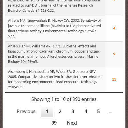
Absence of effect of pretreatment of fish with compounds
7
related to p,p'-DDT. Journal of the Fisheries Research
Board of Canada 34:119-122.
Ahrens MJ, Nieuwenhuis R, Hickey CW. 2002. Sensitivity of
juvenile Macomona liliana (bivalvia) to UV‐photoactivated
4
fluoranthene toxicity. Environmental Toxicology 17:567-
577.
Ahsanullah M, Williams AR. 1991. Sublethal effects and
bioaccumulation of cadmium, chromium, copper and zinc
9
in the marine amphipod Allorchestes compressa. Marine
Biology 108:59-65.
Aisemberg J, Nahabedian DE, Wider EA, Guerrero NRV.
2005. Comparative study on two freshwater invertebrates
11
for monitoring environmental lead exposure. Toxicology
210:45-53.
Showing 1 to 10 of 990 entries
Previous
1
2
3
4
5
…
99
Next