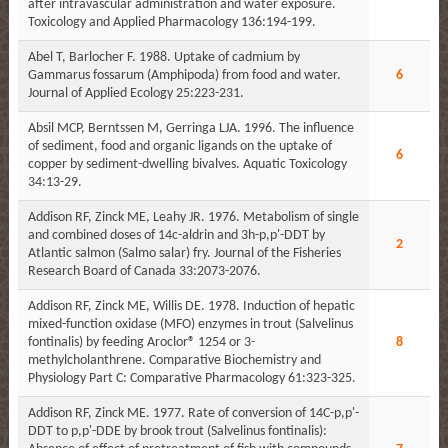
after intravascular administration and water exposure.
Toxicology and Applied Pharmacology 136:194-199.
Abel T, Barlocher F. 1988. Uptake of cadmium by
Gammarus fossarum (Amphipoda) from food and water.
6
Journal of Applied Ecology 25:223-231.
Absil MCP, Berntssen M, Gerringa LJA. 1996. The influence
of sediment, food and organic ligands on the uptake of
6
copper by sediment-dwelling bivalves. Aquatic Toxicology
34:13-29.
Addison RF, Zinck ME, Leahy JR. 1976. Metabolism of single
and combined doses of 14c-aldrin and 3h-p,p'-DDT by
2
Atlantic salmon (Salmo salar) fry. Journal of the Fisheries
Research Board of Canada 33:2073-2076.
Addison RF, Zinck ME, Willis DE. 1978. Induction of hepatic
mixed-function oxidase (MFO) enzymes in trout (Salvelinus
fontinalis) by feeding Aroclor® 1254 or 3-
8
methylcholanthrene. Comparative Biochemistry and
Physiology Part C: Comparative Pharmacology 61:323-325.
Addison RF, Zinck ME. 1977. Rate of conversion of 14C-p,p'-
DDT to p,p'-DDE by brook trout (Salvelinus fontinalis):