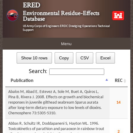
ERED
Environmental Residue-Effects
Database
US Army Corps of Engineers ERDC Dredging Operations Technical
Support
Menu
Show 10 rows
Copy
CSV
Excel
Search:
Publication
REC
Abalos M, Abad E, Estevez A, Sole M, Buet A, Quiros L,
Pina B, Rivera J. 2008. Effects on growth and biochemical
responses in juvenile gilthead seabream Sparus aurata
14
after long-term dietary exposure to low levels of dioxins.
Chemosphere 73:5305-5310.
Abbas R, Schultz IR, Doddapaneni S, Hayton WL. 1996.
Toxicokinetics of parathion and paraoxon in rainbow trout
2